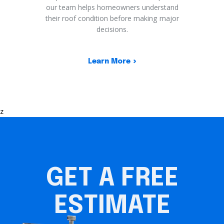
our team helps homeowners understand
their roof condition before making major
decisions.
Learn More
z
GET A FREE
ESTIMATE