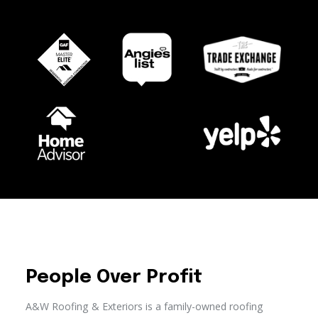
People Over Profit
A&W Roofing & Exteriors is a family-owned roofing