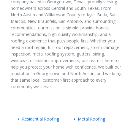
company based in Georgetown, Texas, proudly serving
homeowners across Central and South Texas. From
North Austin and Williamson County to Kyle, Buda, San
Marcos, New Braunfels, San Antonio, and surrounding
communities, our mission is simple: provide honest
recommendations, high-quality workmanship, and a
roofing experience that puts people first. Whether you
need a roof repair, full roof replacement, storm damage
inspection, metal roofing system, gutters, siding,
windows, or exterior improvements, our team is here to
help you protect your home with confidence. We built our
reputation in Georgetown and North Austin, and we bring
that same local, customer-first approach to every
community we serve.
Residential Roofing
Metal Roofing