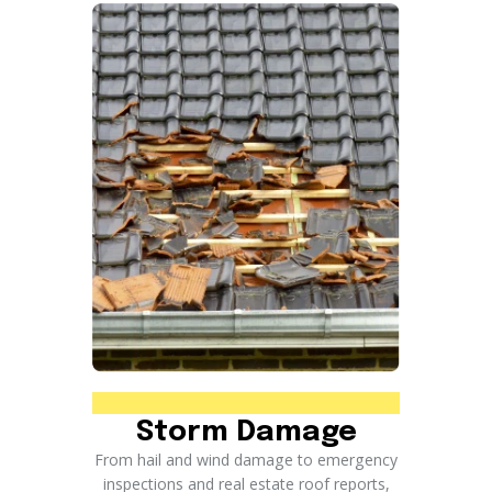
Storm Damage
From hail and wind damage to emergency
inspections and real estate roof reports,