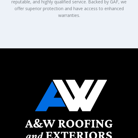
reputable, and highly qualified service. Backed by GAF, we
offer superior protection and have access to enhanced
warranties.