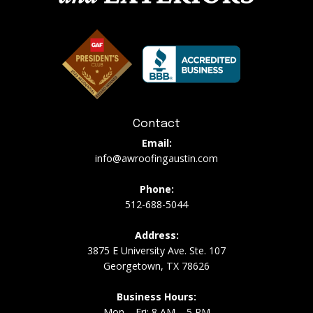
Contact
Email:
info@awroofingaustin.com
Phone:
512-688-5044
Address:
3875 E University Ave. Ste. 107
Georgetown, TX 78626
Business Hours:
Mon – Fri: 8 AM – 5 PM