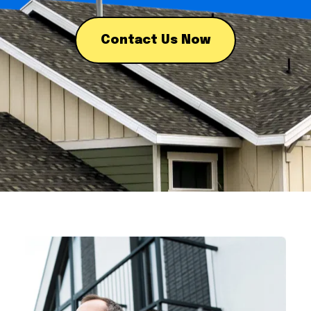
Contact Us Now