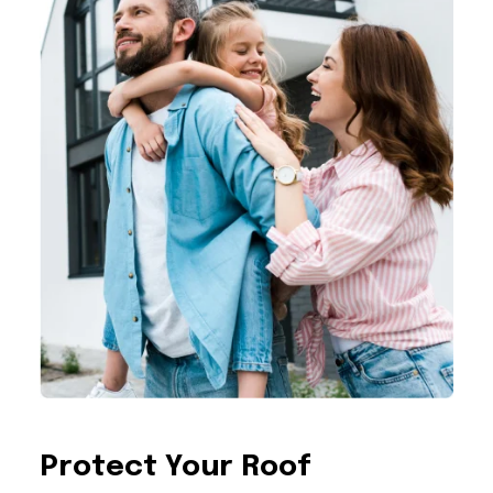
Protect Your Roof