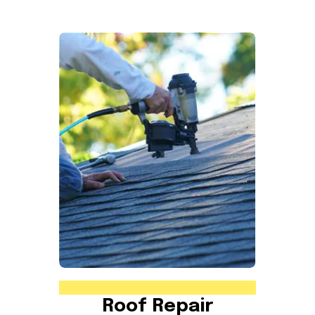
Roof Repair