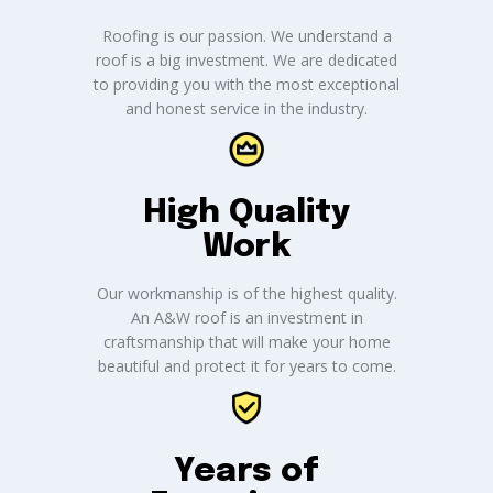
Roofing is our passion. We understand a
roof is a big investment. We are dedicated
to providing you with the most exceptional
and honest service in the industry.
High Quality
Work
Our workmanship is of the highest quality.
An A&W roof is an investment in
craftsmanship that will make your home
beautiful and protect it for years to come.
Years of