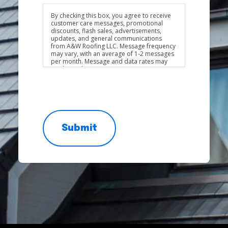
By checking this box, you agree to receive
customer care messages, promotional
discounts, flash sales, advertisements,
updates, and general communications
from A&W Roofing LLC. Message frequency
may vary, with an average of 1-2 messages
per month. Message and data rates may
apply. Reply STOP to opt out at any time.
Reply HELP for assistance. Consent is not a
condition of purchase.
Privacy Policy
&
Terms & Conditions
Submit