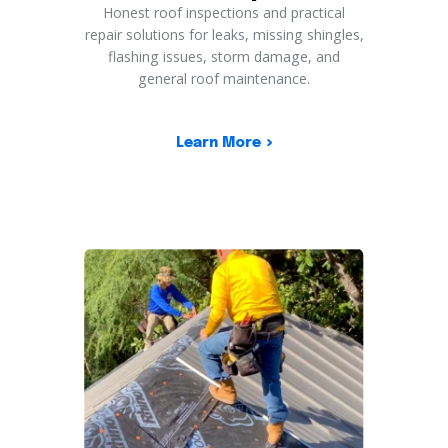
Honest roof inspections and practical
repair solutions for leaks, missing shingles,
flashing issues, storm damage, and
general roof maintenance.
Learn More