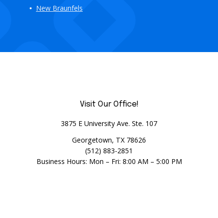
New Braunfels
Visit Our Office!
3875 E University Ave. Ste. 107
Georgetown, TX 78626
(512) 883-2851
Business Hours: Mon – Fri: 8:00 AM – 5:00 PM