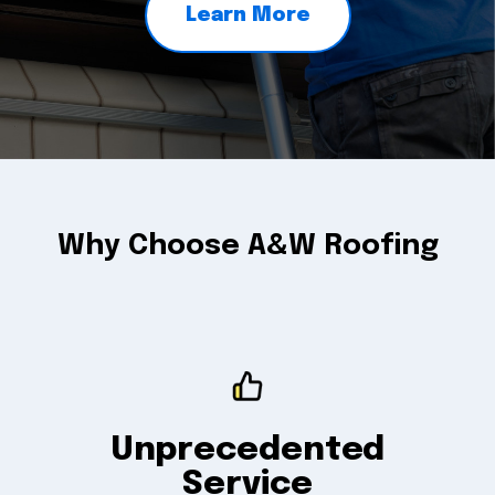
Learn More
Why Choose A&W Roofing
Unprecedented
Service