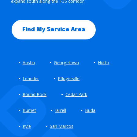
expand south along the I-35 corridor.
Find My Service Area
Austin
Georgetown
Hutto
Leander
Pflugerville
Round Rock
Cedar Park
Burnet
Jarrell
Buda
Kyle
San Marcos