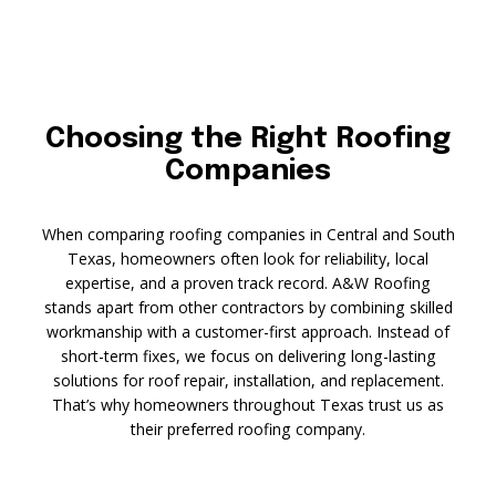
Choosing the Right Roofing
Companies
When comparing roofing companies in Central and South
Texas, homeowners often look for reliability, local
expertise, and a proven track record. A&W Roofing
stands apart from other contractors by combining skilled
workmanship with a customer-first approach. Instead of
short-term fixes, we focus on delivering long-lasting
solutions for roof repair, installation, and replacement.
That’s why homeowners throughout Texas trust us as
their preferred roofing company.