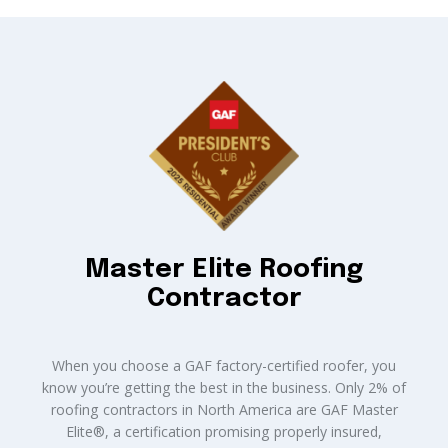
Master Elite Roofing
Contractor
When you choose a GAF factory-certified roofer, you
know you’re getting the best in the business. Only 2% of
roofing contractors in North America are GAF Master
Elite®, a certification promising properly insured,