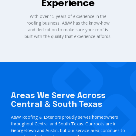
Experience
With over 15 years of experience in the
roofing business, A&W has the know-how
and dedication to make sure your roof is
built with the quality that experience affords.
Areas We Serve Across
Central & South Texas
A&W Roofing & Exteriors proudly serves homeowners
throughout Central and South Texas. Our roots are in
Georgetown and Austin, but our service area continues to