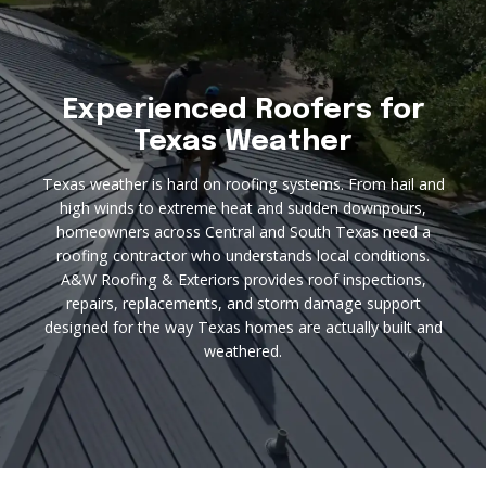
Experienced Roofers for
Texas Weather
Texas weather is hard on roofing systems. From hail and
high winds to extreme heat and sudden downpours,
homeowners across Central and South Texas need a
roofing contractor who understands local conditions.
A&W Roofing & Exteriors provides roof inspections,
repairs, replacements, and storm damage support
designed for the way Texas homes are actually built and
weathered.