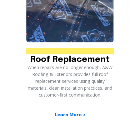
Roof Replacement
When repairs are no longer enough, A&W
Roofing & Exteriors provides full roof
replacement services using quality
materials, clean installation practices, and
customer-first communication.
Learn More