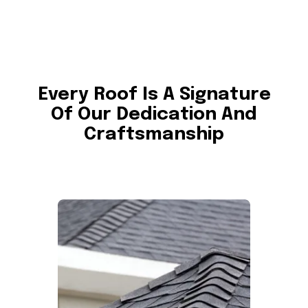
Every Roof Is A Signature
Of Our Dedication And
Craftsmanship