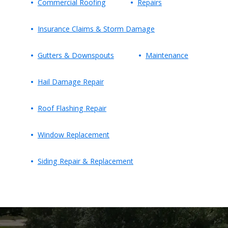
Commercial Roofing
Repairs
Insurance Claims & Storm Damage
Gutters & Downspouts
Maintenance
Hail Damage Repair
Roof Flashing Repair
Window Replacement
Siding Repair & Replacement