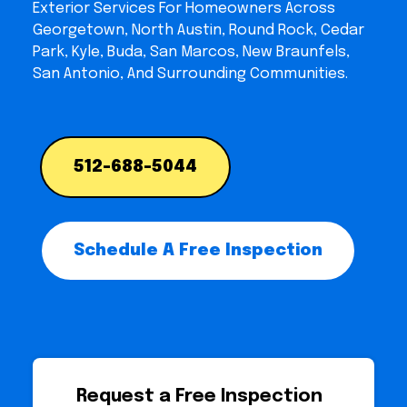
Exterior Services For Homeowners Across
Georgetown, North Austin, Round Rock, Cedar
Park, Kyle, Buda, San Marcos, New Braunfels,
San Antonio, And Surrounding Communities.
512-688-5044
Schedule A Free Inspection
Request a Free Inspection