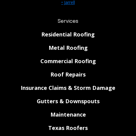
• Jarrell
Services
Residential Roofing
Metal Roofing
Commercial Roofing
Roof Repairs
Insurance Claims & Storm Damage
Gutters & Downspouts
Maintenance
Texas Roofers