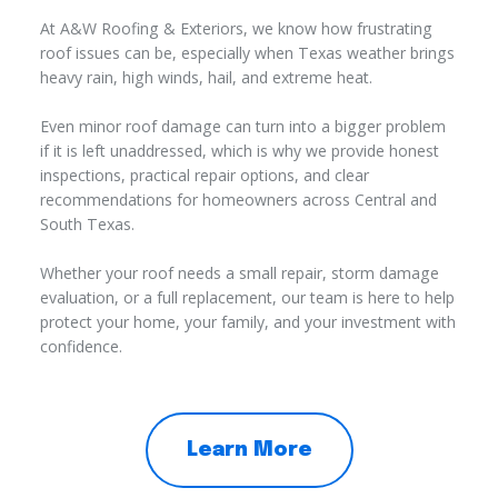
At A&W Roofing & Exteriors, we know how frustrating
roof issues can be, especially when Texas weather brings
heavy rain, high winds, hail, and extreme heat.
Even minor roof damage can turn into a bigger problem
if it is left unaddressed, which is why we provide honest
inspections, practical repair options, and clear
recommendations for homeowners across Central and
South Texas.
Whether your roof needs a small repair, storm damage
evaluation, or a full replacement, our team is here to help
protect your home, your family, and your investment with
confidence.
Learn More