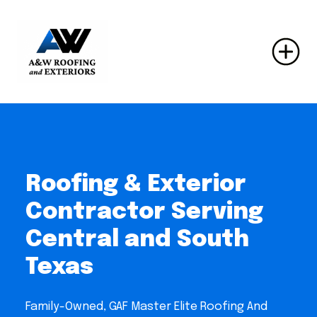
Roofing & Exterior
Contractor Serving
Central and South
Texas
Family-Owned, GAF Master Elite Roofing And