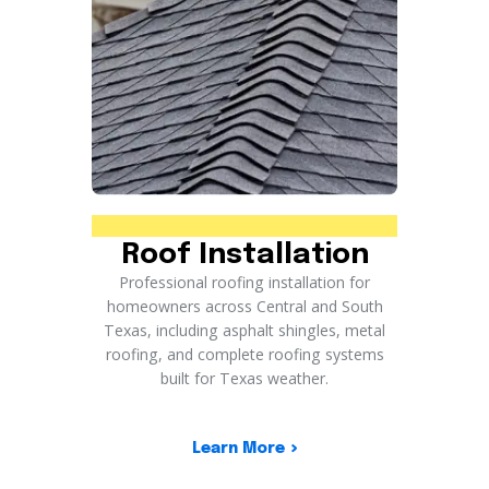
Roof Installation
Professional roofing installation for
homeowners across Central and South
Texas, including asphalt shingles, metal
roofing, and complete roofing systems
built for Texas weather.
Learn More