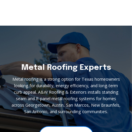
Metal Roofing Experts
Metal roofing is a strong option for Texas homeowners
looking for durability, energy efficiency, and long-term
curb appeal. A&W Roofing & Exteriors installs standing
seam and R-panel metal roofing systems for homes
across Georgetown, Austin, San Marcos, New Braunfels,
San Antonio, and surrounding communities.