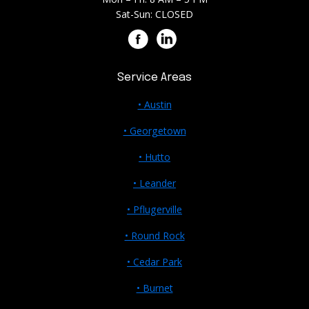
Sat-Sun: CLOSED
Service Areas
• Austin
• Georgetown
• Hutto
• Leander
• Pflugerville
• Round Rock
• Cedar Park
• Burnet