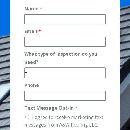
Name
*
Email
*
What type of Inspection do you
N
need?
a
m
e
Phone
d
o
Text Message Opt-In
*
I agree to receive marketing text
messages from A&W Roofing LLC.