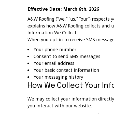
Effective Date: March 6th, 2026
A&W Roofing (“we,” “us,” “our”) respects 
explains how A&W Roofing collects and 
Information We Collect
When you opt-in to receive SMS messages
Your phone number
Consent to send SMS messages
Your email address
Your basic contact information
Your messaging history
How We Collect Your In
We may collect your information directl
you interact with our website.