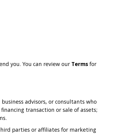
end you. You can review our
Terms
for
, business advisors, or consultants who
financing transaction or sale of assets;
ms.
rd parties or affiliates for marketing