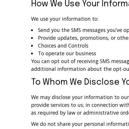
How We Use Your Inform
We use your information to:
Send you the SMS messages you’ve opt
Provide updates, promotions, or othe
Choices and Controls
To operate our business
You can opt out of receiving SMS messa
additional information about the opt-ou
To Whom We Disclose Yo
We may disclose your information to our 
provide services to us; in connection wit
as required by law or administrative orde
We do not share your personal informati