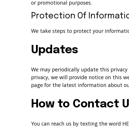
or promotional purposes.
Protection Of Informati
We take steps to protect your informati
Updates
We may periodically update this privacy
privacy, we will provide notice on this 
page for the latest information about our
How to Contact 
You can reach us by texting the word HE