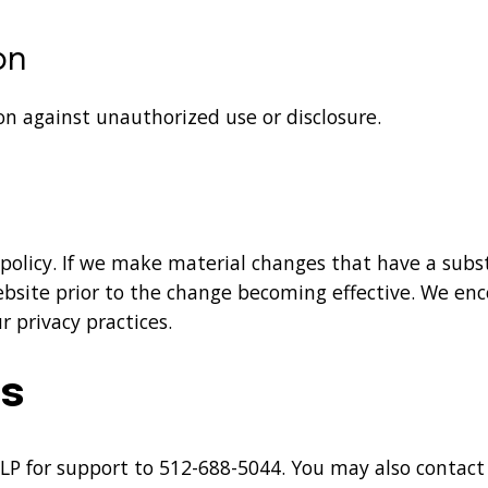
on
on against unauthorized use or disclosure.
 policy. If we make material changes that have a sub
website prior to the change becoming effective. We enc
 privacy practices.
Us
LP for support to
512-688-5044
. You may also contact 