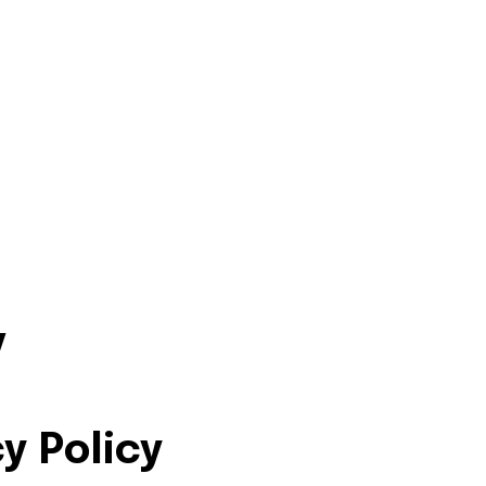
y
y Policy