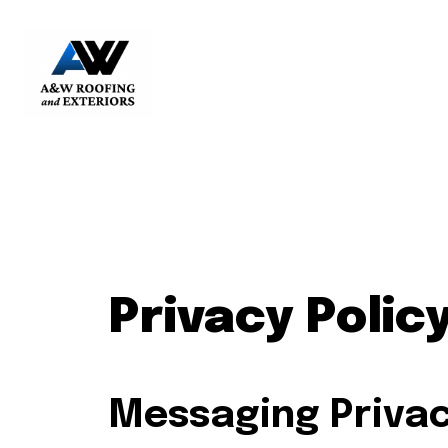
Privacy Polic
Messaging Privac