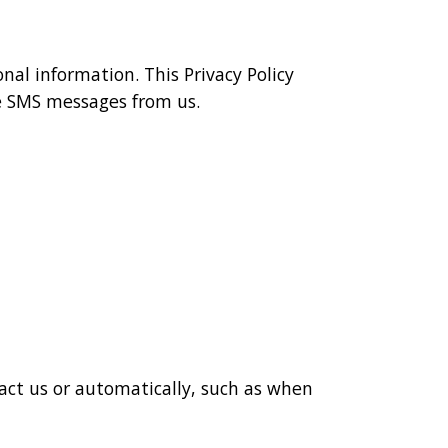
nal information. This Privacy Policy
e SMS messages from us.
act us or automatically, such as when