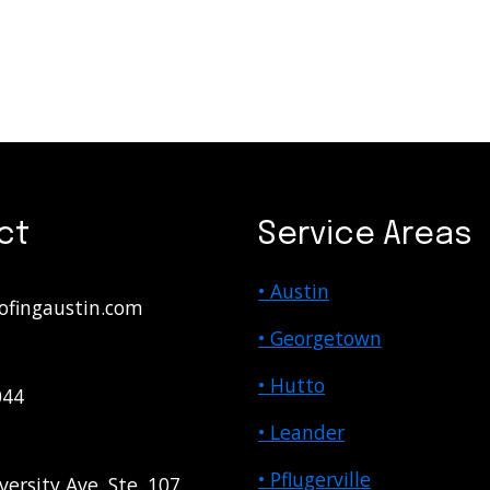
ct
Service Areas
• Austin
ofingaustin.com
• Georgetown
• Hutto
044
• Leander
• Pflugerville
versity Ave. Ste. 107