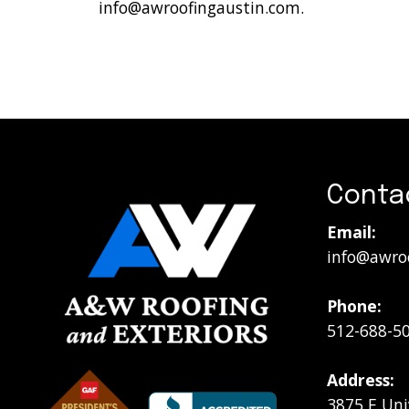
info@awroofingaustin.com
.
Conta
Email:
info@awro
Phone:
512-688-5
Address:
3875 E Uni