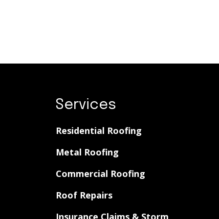
Services
Residential Roofing
Metal Roofing
Commercial Roofing
Roof Repairs
Insurance Claims & Storm