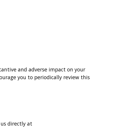
stantive and adverse impact on your
ourage you to periodically review this
us directly at