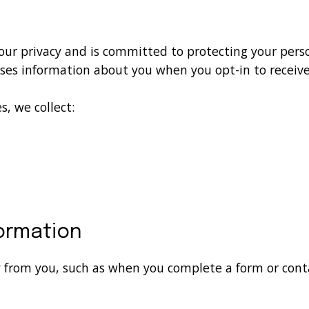
your privacy and is committed to protecting your perso
uses information about you when you opt-in to receiv
, we collect:
formation
y from you, such as when you complete a form or cont