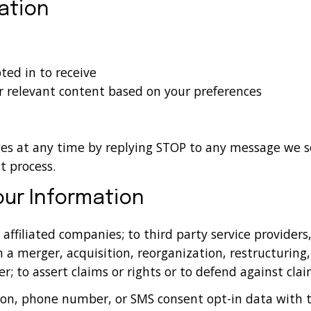
ation
ed in to receive
r relevant content based on your preferences
ges at any time by replying STOP to any message we s
t process.
ur Information
affiliated companies; to third party service providers
h a merger, acquisition, reorganization, restructuring, 
r; to assert claims or rights or to defend against clai
on, phone number, or SMS consent opt-in data with thi