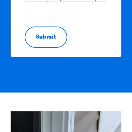
apply. Reply STOP to opt out at any time.
Reply HELP for assistance. Consent is not a
condition of purchase.
Privacy Policy
&
Terms & Conditions
Submit