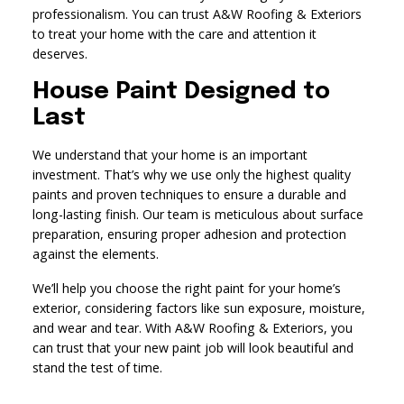
professionalism. You can trust A&W Roofing & Exteriors
to treat your home with the care and attention it
deserves.
House Paint Designed to
Last
We understand that your home is an important
investment. That’s why we use only the highest quality
paints and proven techniques to ensure a durable and
long-lasting finish. Our team is meticulous about surface
preparation, ensuring proper adhesion and protection
against the elements.
We’ll help you choose the right paint for your home’s
exterior, considering factors like sun exposure, moisture,
and wear and tear. With A&W Roofing & Exteriors, you
can trust that your new paint job will look beautiful and
stand the test of time.