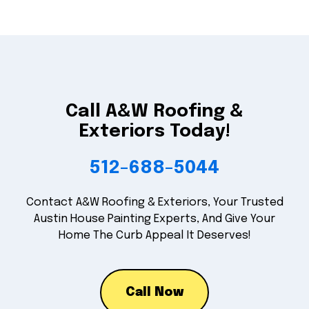
Call A&W Roofing &
Exteriors Today!
512-688-5044
Contact A&W Roofing & Exteriors, Your Trusted
Austin House Painting Experts, And Give Your
Home The Curb Appeal It Deserves!
Call Now