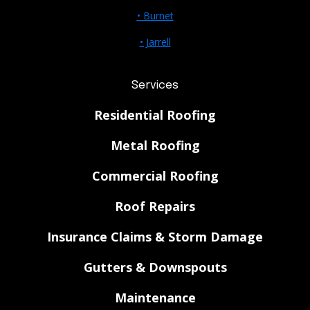
• Burnet
• Jarrell
Services
Residential Roofing
Metal Roofing
Commercial Roofing
Roof Repairs
Insurance Claims & Storm Damage
Gutters & Downspouts
Maintenance