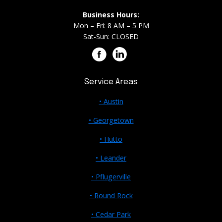
Business Hours:
Mon – Fri: 8 AM – 5 PM
Sat-Sun: CLOSED
Service Areas
• Austin
• Georgetown
• Hutto
• Leander
• Pflugerville
• Round Rock
• Cedar Park