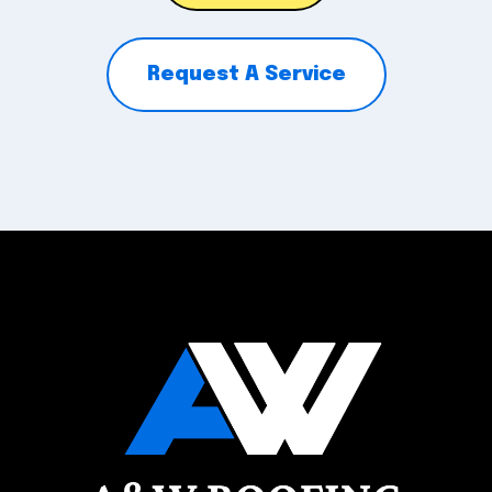
Request A Service