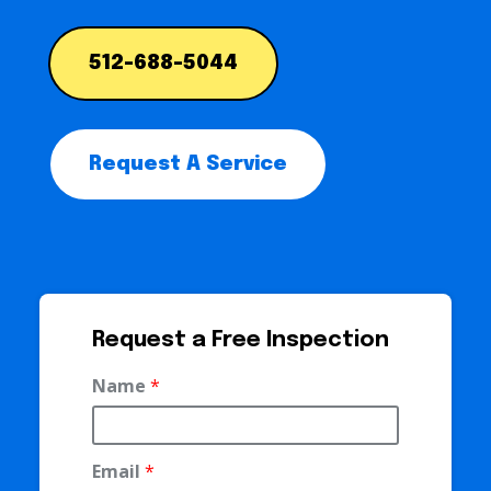
512-688-5044
Request A Service
Request a Free Inspection
Name
*
Email
*
P