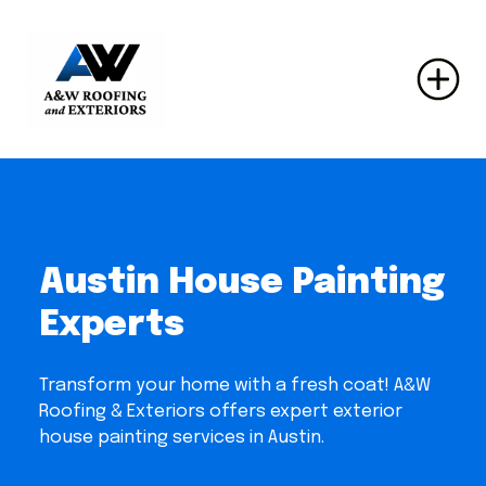
Austin House Painting
Experts
Transform your home with a fresh coat! A&W
Roofing & Exteriors offers expert exterior
house painting services in Austin.