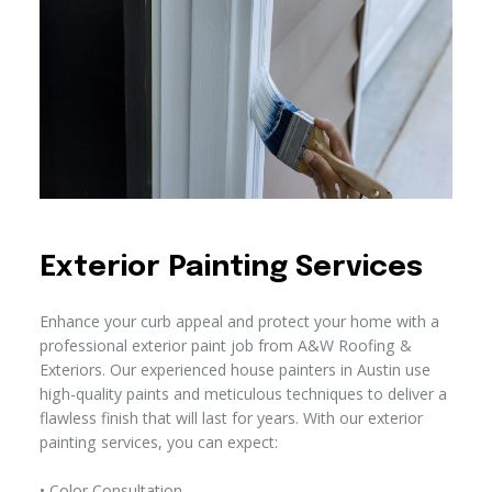
Exterior Painting Services
Enhance your curb appeal and protect your home with a
professional exterior paint job from A&W Roofing &
Exteriors. Our experienced house painters in Austin use
high-quality paints and meticulous techniques to deliver a
flawless finish that will last for years. With our exterior
painting services, you can expect:
• Color Consultation