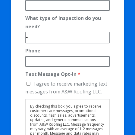
h
o
What type of Inspection do you
n
need?
e
T
e
Phone
x
t
M
Text Message Opt-In
*
e
I agree to receive marketing text
s
messages from A&W Roofing LLC.
s
By checking this box, you agree to receive
a
customer care messages, promotional
g
discounts, flash sales, advertisements,
updates, and general communications
e
from A&W Roofing LLC. Message frequency
may vary, with an average of 1-2 messages
per month. Message and data rates may