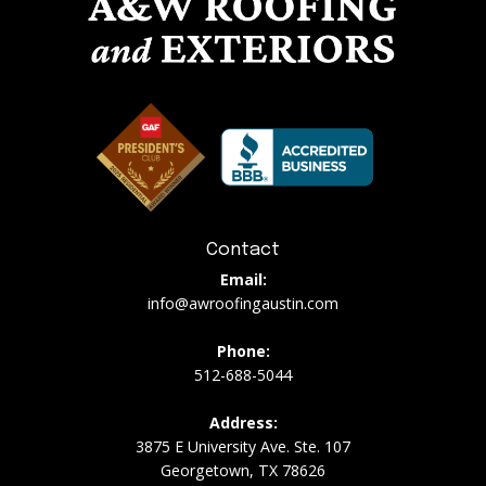
Contact
Email:
info@awroofingaustin.com
Phone:
512-688-5044
Address:
3875 E University Ave. Ste. 107
Georgetown, TX 78626