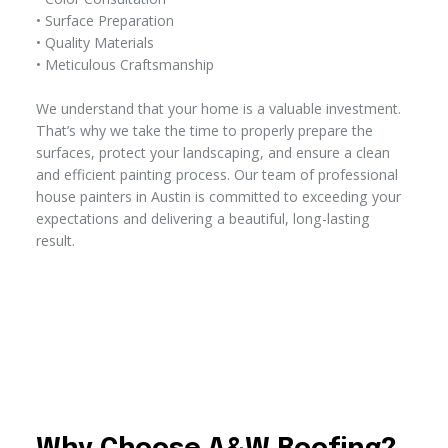
• Surface Preparation
• Quality Materials
• Meticulous Craftsmanship
We understand that your home is a valuable investment.
That’s why we take the time to properly prepare the
surfaces, protect your landscaping, and ensure a clean
and efficient painting process. Our team of professional
house painters in Austin is committed to exceeding your
expectations and delivering a beautiful, long-lasting
result.