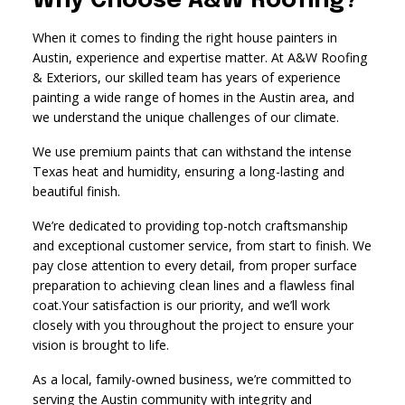
Why Choose A&W Roofing?
When it comes to finding the right house painters in
Austin, experience and expertise matter. At A&W Roofing
& Exteriors, our skilled team has years of experience
painting a wide range of homes in the Austin area, and
we understand the unique challenges of our climate.
We use premium paints that can withstand the intense
Texas heat and humidity, ensuring a long-lasting and
beautiful finish.
We’re dedicated to providing top-notch craftsmanship
and exceptional customer service, from start to finish. We
pay close attention to every detail, from proper surface
preparation to achieving clean lines and a flawless final
coat.Your satisfaction is our priority, and we’ll work
closely with you throughout the project to ensure your
vision is brought to life.
As a local, family-owned business, we’re committed to
serving the Austin community with integrity and