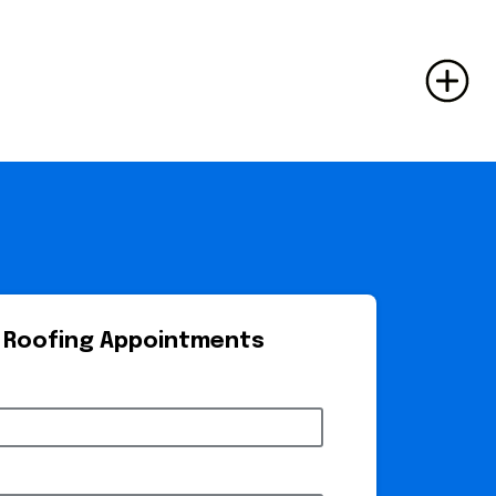
 Roofing Appointments