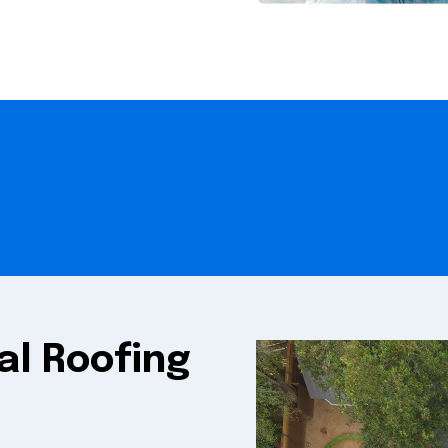
al Roofing