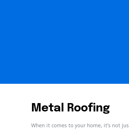
Metal Roofing
When it comes to your home, it’s not jus