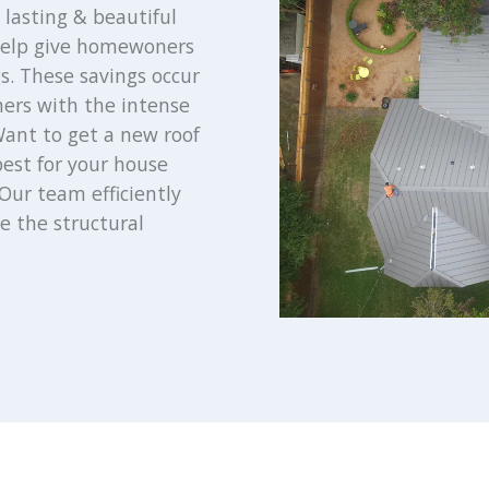
lasting & beautiful
 help give homewoners
s. These savings occur
mers with the intense
ant to get a new roof
best for your house
Our team efficiently
e the structural