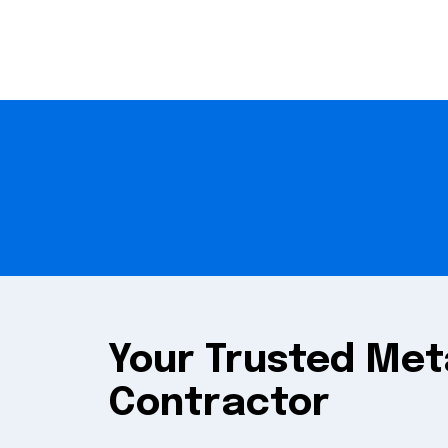
Your Trusted Met
Contractor