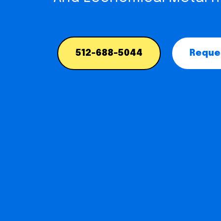
512-688-5044
Reques