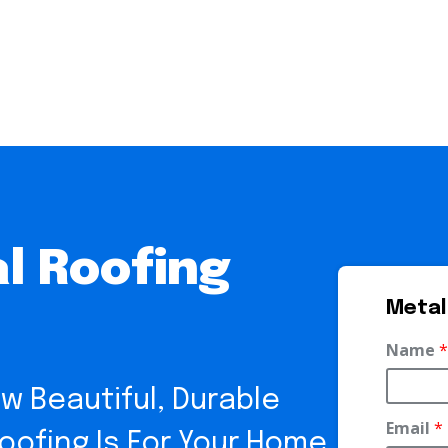
l Roofing
Metal
Name
*
w Beautiful, Durable
Email
*
ofing Is For Your Home.