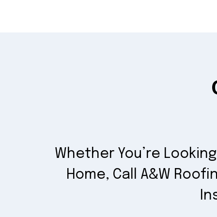
Whether You’re Looking 
Home, Call A&W Roofin
In