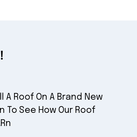
!
ll A Roof On A Brand New
on To See How Our Roof
.rn