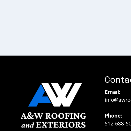
Conta
Email:
info@awro
Phone:
512-688-5