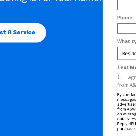
Phone
t A Service
What ty
Text M
t
I ag
y
from A&
p
By checkin
e
messages,
E
advertise
from A&W 
m
an averag
data rates
a
Reply HELP
purchase
i