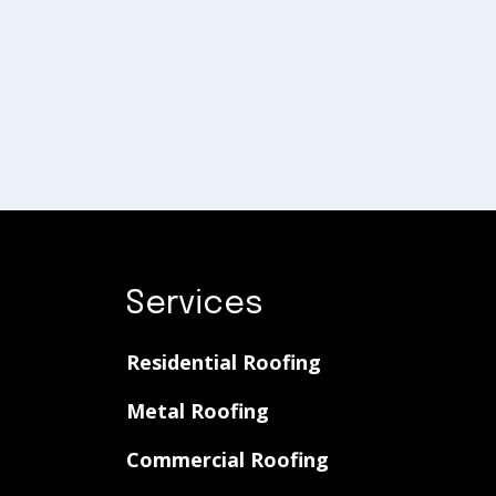
Services
Residential Roofing
Metal Roofing
Commercial Roofing