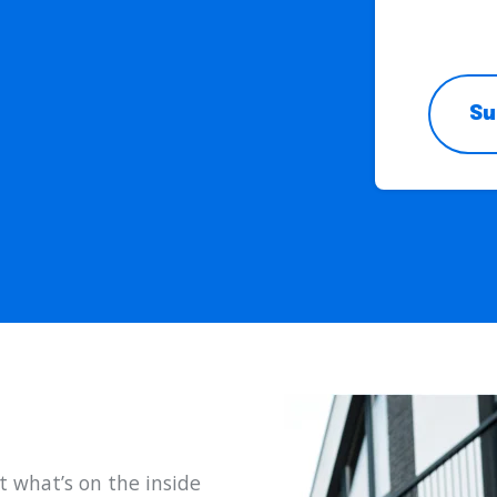
l
Su
t what’s on the inside