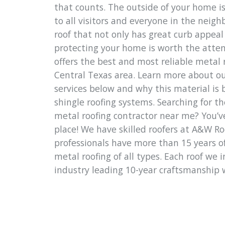
that counts. The outside of your home is
to all visitors and everyone in the neig
roof that not only has great curb appeal 
protecting your home is worth the atte
offers the best and most reliable metal r
Central Texas area. Learn more about ou
services below and why this material is 
shingle roofing systems. Searching for th
metal roofing contractor near me? You’v
place! We have skilled roofers at A&W R
professionals have more than 15 years of
metal roofing of all types. Each roof we 
industry leading 10-year craftsmanship 