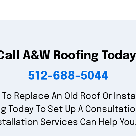
Call A&W Roofing Today
512-688-5044
To Replace An Old Roof Or Insta
g Today To Set Up A Consultati
stallation Services Can Help You