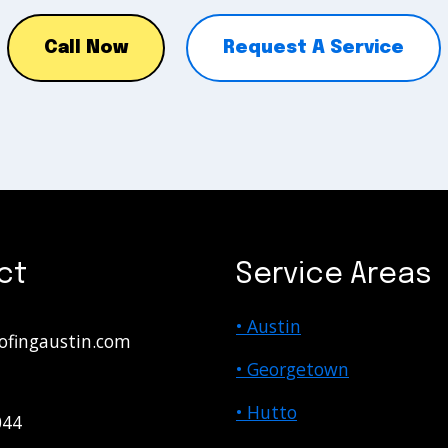
Call Now
Request A Service
ct
Service Areas
• Austin
ofingaustin.com
• Georgetown
• Hutto
044