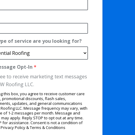
pe of service are you looking for?
essage Opt-In
*
ree to receive marketing text messages
W Roofing LLC.
g this box, you agree to receive customer care
 promotional discounts, flash sales,
ments, updates, and general communications
Roofing LLC. Message frequency may vary, with
e of 1-2 messages per month. Message and
 may apply. Reply STOP to opt out at any time.
 for assistance. Consent is not a condition of
.
Privacy Policy
&
Terms & Conditions