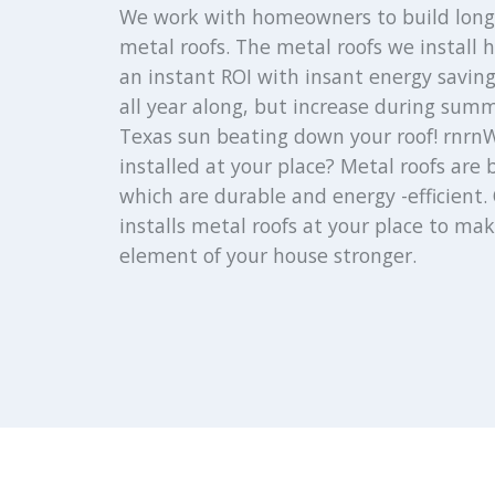
We work with homeowners to build long 
metal roofs. The metal roofs we install
an instant ROI with insant energy saving
all year along, but increase during sum
Texas sun beating down your roof! rnrnW
installed at your place? Metal roofs are 
which are durable and energy -efficient. 
installs metal roofs at your place to mak
element of your house stronger.