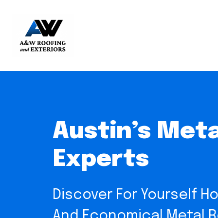
Austin’s Meta
Experts
Discover For Yourself Ho
And Economical Metal Ro