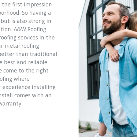
 the first impression
hborhood. So having a
but is also strong in
ntion. A&W Roofing
oofing services in the
r metal roofing
better than traditional
e best and reliable
e come to the right
oofing where
 experience installing
install comes with an
warranty.